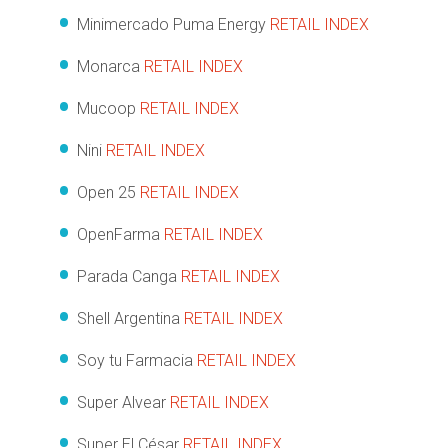
Minimercado Puma Energy
RETAIL INDEX
Monarca
RETAIL INDEX
Mucoop
RETAIL INDEX
Nini
RETAIL INDEX
Open 25
RETAIL INDEX
OpenFarma
RETAIL INDEX
Parada Canga
RETAIL INDEX
Shell Argentina
RETAIL INDEX
Soy tu Farmacia
RETAIL INDEX
Super Alvear
RETAIL INDEX
Super El César
RETAIL INDEX