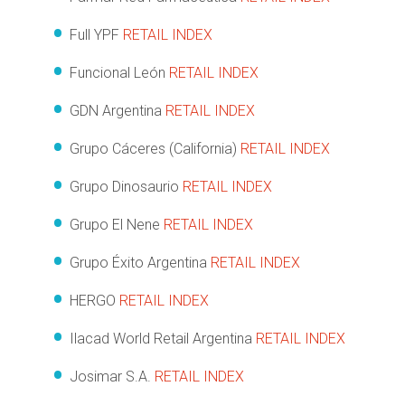
Full YPF
RETAIL INDEX
Funcional León
RETAIL INDEX
GDN Argentina
RETAIL INDEX
Grupo Cáceres (California)
RETAIL INDEX
Grupo Dinosaurio
RETAIL INDEX
Grupo El Nene
RETAIL INDEX
Grupo Éxito Argentina
RETAIL INDEX
HERGO
RETAIL INDEX
Ilacad World Retail Argentina
RETAIL INDEX
Josimar S.A.
RETAIL INDEX