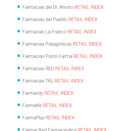
Farmacias del Dr. Ahorro
RETAIL INDEX
Farmacias del Pueblo
RETAIL INDEX
Farmacias La Franco
RETAIL INDEX
Farmacias Patagónicas
RETAIL INDEX
Farmacias Punto Farma
RETAIL INDEX
Farmacias RED
RETAIL INDEX
Farmacias TKL
RETAIL INDEX
Farmacity
RETAIL INDEX
Farmalife
RETAIL INDEX
FarmaPlus
RETAIL INDEX
Farmar Red Farmaceutica
RETAIL INDEX