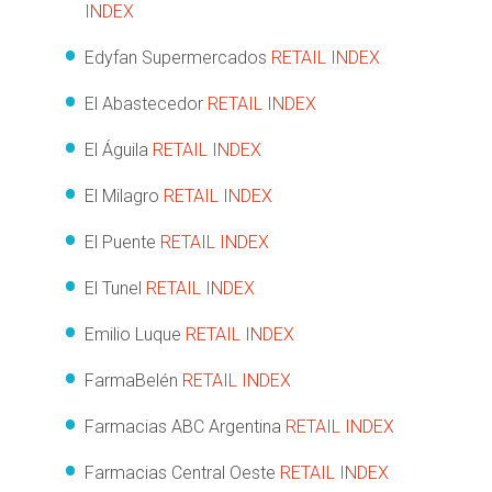
INDEX
Edyfan Supermercados
RETAIL INDEX
El Abastecedor
RETAIL INDEX
El Águila
RETAIL INDEX
El Milagro
RETAIL INDEX
El Puente
RETAIL INDEX
El Tunel
RETAIL INDEX
Emilio Luque
RETAIL INDEX
FarmaBelén
RETAIL INDEX
Farmacias ABC Argentina
RETAIL INDEX
Farmacias Central Oeste
RETAIL INDEX