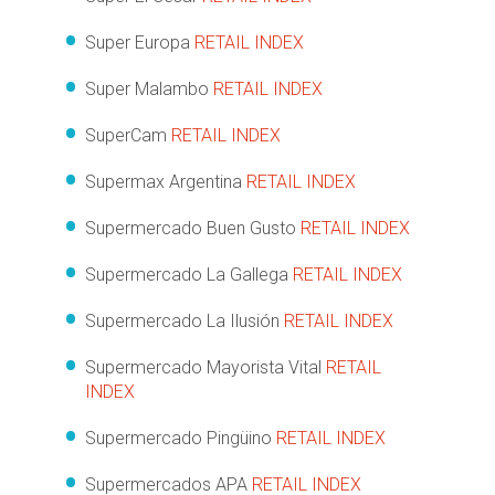
Super Europa
RETAIL INDEX
Super Malambo
RETAIL INDEX
SuperCam
RETAIL INDEX
Supermax Argentina
RETAIL INDEX
Supermercado Buen Gusto
RETAIL INDEX
Supermercado La Gallega
RETAIL INDEX
Supermercado La Ilusión
RETAIL INDEX
Supermercado Mayorista Vital
RETAIL
INDEX
Supermercado Pingüino
RETAIL INDEX
Supermercados APA
RETAIL INDEX