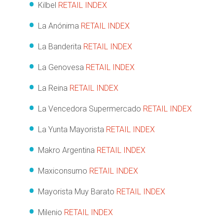
Kilbel
RETAIL INDEX
La Anónima
RETAIL INDEX
La Banderita
RETAIL INDEX
La Genovesa
RETAIL INDEX
La Reina
RETAIL INDEX
La Vencedora Supermercado
RETAIL INDEX
La Yunta Mayorista
RETAIL INDEX
Makro Argentina
RETAIL INDEX
Maxiconsumo
RETAIL INDEX
Mayorista Muy Barato
RETAIL INDEX
Milenio
RETAIL INDEX