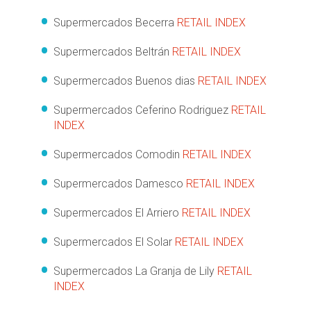
Supermercados Becerra
RETAIL INDEX
Supermercados Beltrán
RETAIL INDEX
Supermercados Buenos dias
RETAIL INDEX
Supermercados Ceferino Rodriguez
RETAIL
INDEX
Supermercados Comodin
RETAIL INDEX
Supermercados Damesco
RETAIL INDEX
Supermercados El Arriero
RETAIL INDEX
Supermercados El Solar
RETAIL INDEX
Supermercados La Granja de Lily
RETAIL
INDEX