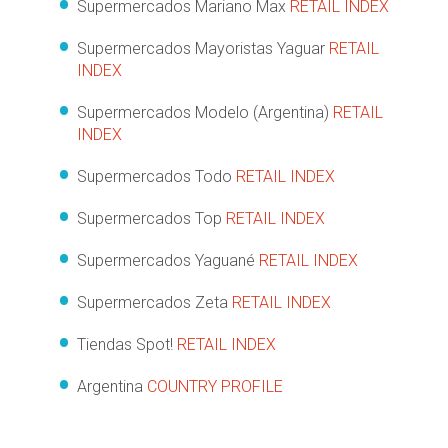
Supermercados Mariano Max
RETAIL INDEX
Supermercados Mayoristas Yaguar
RETAIL
INDEX
Supermercados Modelo (Argentina)
RETAIL
INDEX
Supermercados Todo
RETAIL INDEX
Supermercados Top
RETAIL INDEX
Supermercados Yaguané
RETAIL INDEX
Supermercados Zeta
RETAIL INDEX
Tiendas Spot!
RETAIL INDEX
Argentina
COUNTRY PROFILE