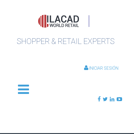
SHOPPER & RETAIL EXPERTS
INICIAR SESIÓN