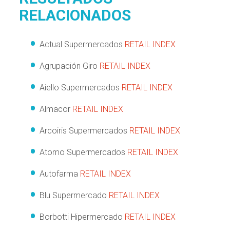
RELACIONADOS
Actual Supermercados
RETAIL INDEX
Agrupación Giro
RETAIL INDEX
Aiello Supermercados
RETAIL INDEX
Almacor
RETAIL INDEX
Arcoiris Supermercados
RETAIL INDEX
Atomo Supermercados
RETAIL INDEX
Autofarma
RETAIL INDEX
Blu Supermercado
RETAIL INDEX
Borbotti Hipermercado
RETAIL INDEX