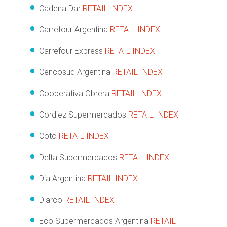
Cadena Dar
RETAIL INDEX
Carrefour Argentina
RETAIL INDEX
Carrefour Express
RETAIL INDEX
Cencosud Argentina
RETAIL INDEX
Cooperativa Obrera
RETAIL INDEX
Cordiez Supermercados
RETAIL INDEX
Coto
RETAIL INDEX
Delta Supermercados
RETAIL INDEX
Dia Argentina
RETAIL INDEX
Diarco
RETAIL INDEX
Eco Supermercados Argentina
RETAIL