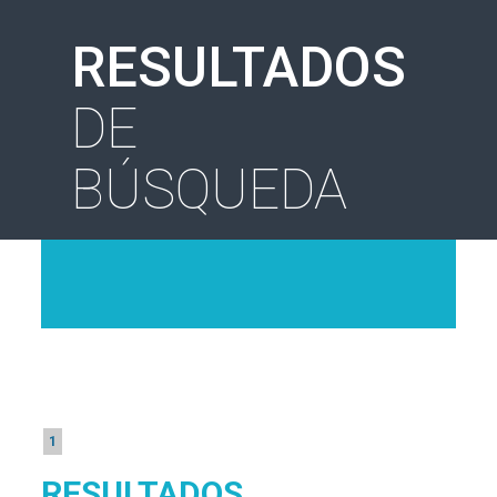
RESULTADOS
DE
BÚSQUEDA
1
RESULTADOS