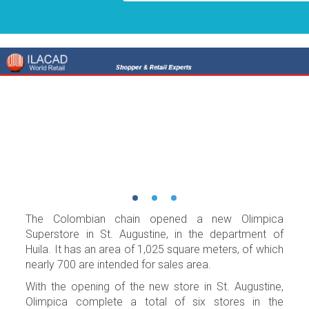
The Colombian chain opened a new Olimpica
Superstore in St. Augustine, in the department of
Huila. It has an area of 1,025 square meters, of which
nearly 700 are intended for sales area.
With the opening of the new store in St. Augustine,
Olimpica complete a total of six stores in the