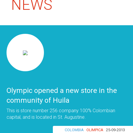
NEWS
Olympic opened a new store in the
community of Huila
This is store number 256 company 100% Colombian
capital, and is located in St. Augustine.
COLOMBIA
OLIMPICA
25-09-2013