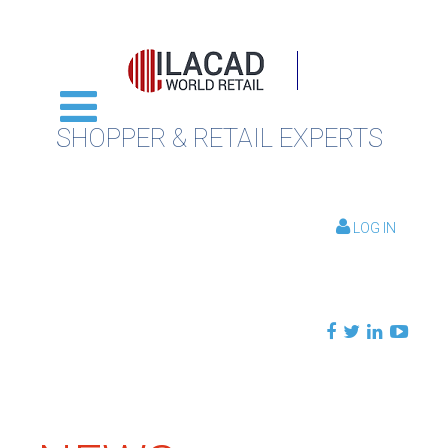
SHOPPER & RETAIL EXPERTS
LOG IN